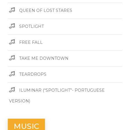
QUEEN OF LOST STARES
SPOTLIGHT
FREE FALL
TAKE ME DOWNTOWN
TEARDROPS
ILUMINAR (“SPOTLIGHT”- PORTUGUESE
VERSION)
MUSIC