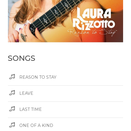
SONGS
REASON TO STAY
LEAVE
LAST TIME
ONE OF A KIND