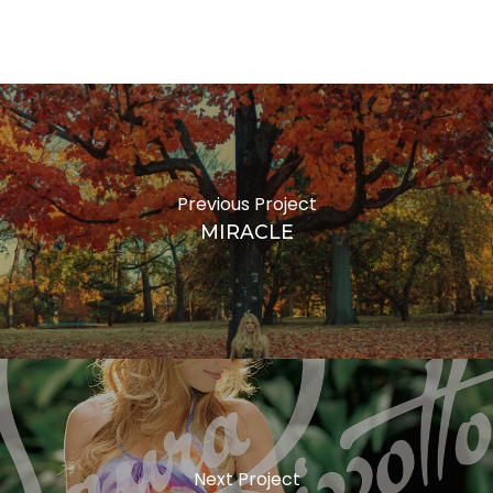
VIRALATA
F
Previous Project
MIRACLE
Next Project