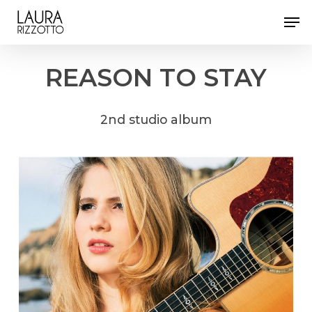
Skip
Men
to
Close
main
Menu
content
REASON
TO
STAY
2nd
studio
album