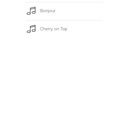
Bonjour
Cherry on Top