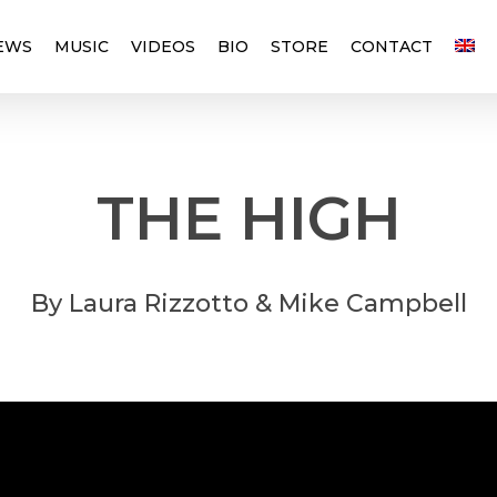
EWS
MUSIC
VIDEOS
BIO
STORE
CONTACT
THE
HIGH
By
Laura
Rizzotto
&
Mike
Campbell