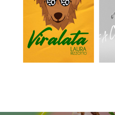
VIRALATA
FACI