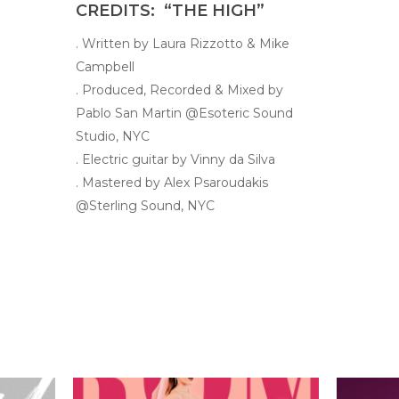
CREDITS: “THE HIGH”
. Written by Laura Rizzotto & Mike
Campbell
. Produced, Recorded & Mixed by
Pablo San Martin @Esoteric Sound
Studio, NYC
. Electric guitar by Vinny da Silva
. Mastered by Alex Psaroudakis
@Sterling Sound, NYC