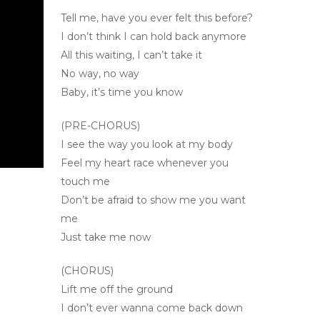
Tell me, have you ever felt this before?
I don’t think I can hold back anymore
All this waiting, I can’t take it
No way, no way
Baby, it’s time you know
(PRE-CHORUS)
I see the way you look at my body
Feel my heart race whenever you
touch me
Don’t be afraid to show me you want
me
Just take me now
(CHORUS)
Lift me off the ground
I don’t ever wanna come back down