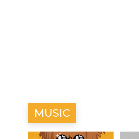
MUSIC