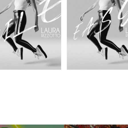
LE
EASY