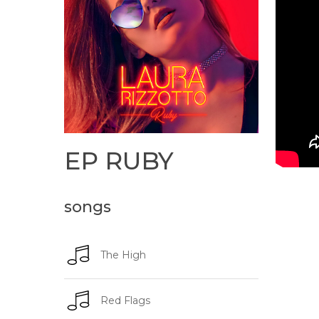
EP
RUBY
songs
The High
Red Flags