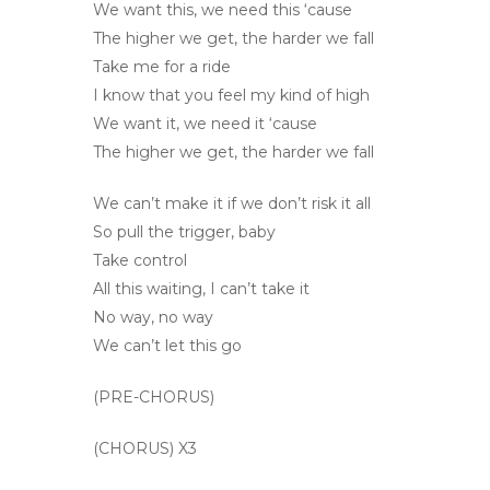
We want this, we need this ‘cause
The higher we get, the harder we fall
Take me for a ride
I know that you feel my kind of high
We want it, we need it ‘cause
The higher we get, the harder we fall
We can’t make it if we don’t risk it all
So pull the trigger, baby
Take control
All this waiting, I can’t take it
No way, no way
We can’t let this go
(PRE-CHORUS)
(CHORUS) X3