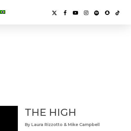
X-
FACEBOOK
YOUTUBE
INSTAGRAM
SPOTIFY
SNAPCHAT
TIKTOK
TWITTER
THE HIGH
By Laura Rizzotto & Mike Campbell