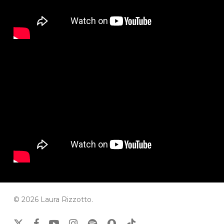
© 2026 Laura Rizzotto.
x-
facebook
youtube
instagram
spotify
snapchat
tiktok