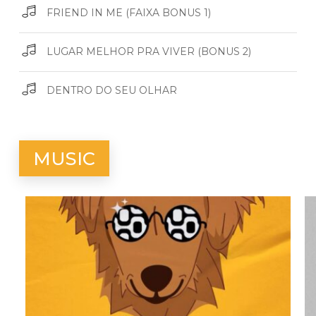
FRIEND IN ME (FAIXA BONUS 1)
LUGAR MELHOR PRA VIVER (BONUS 2)
DENTRO DO SEU OLHAR
MUSIC