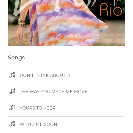
Songs
DON’T THINK ABOUT IT
THE WAY YOU MAKE ME MOVE
YOURS TO KEEP
WRITE ME SOON