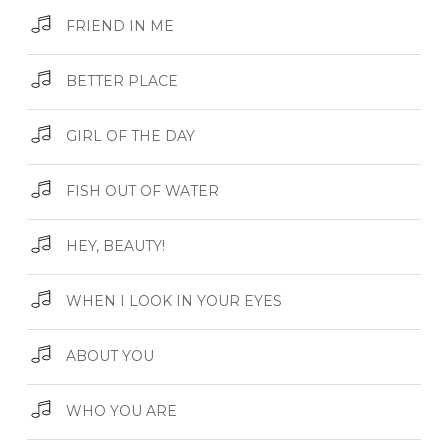
FRIEND IN ME
BETTER PLACE
GIRL OF THE DAY
FISH OUT OF WATER
HEY, BEAUTY!
WHEN I LOOK IN YOUR EYES
ABOUT YOU
WHO YOU ARE