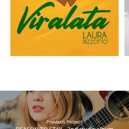
VIRALATA
F
Previous Project