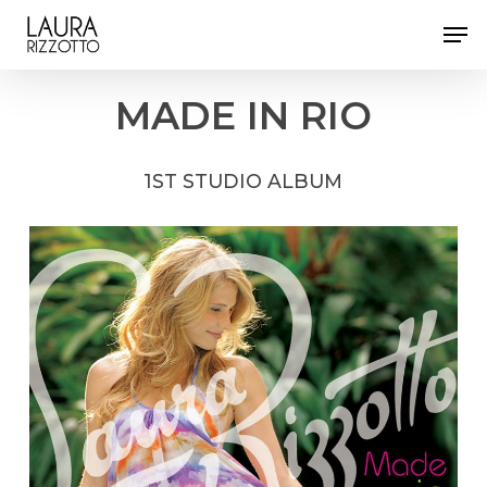
Skip
Men
to
Close
main
Menu
content
MADE
IN
RIO
1ST
STUDIO
ALBUM