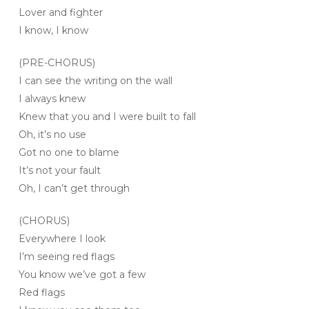
Lover and fighter
I know, I know
(PRE-CHORUS)
I can see the writing on the wall
I always knew
Knew that you and I were built to fall
Oh, it’s no use
Got no one to blame
It’s not your fault
Oh, I can’t get through
(CHORUS)
Everywhere I look
I’m seeing red flags
You know we’ve got a few
Red flags