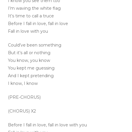
I know you see them too
I’m waving the white flag
It’s time to call a truce
Before I fall in love, fall in love
Fall in love with you
Could’ve been something
But it’s all or nothing
You know, you know
You kept me guessing
And I kept pretending
I know, I know
(PRE-CHORUS)
(CHORUS) X2
Before I fall in love, fall in love with you