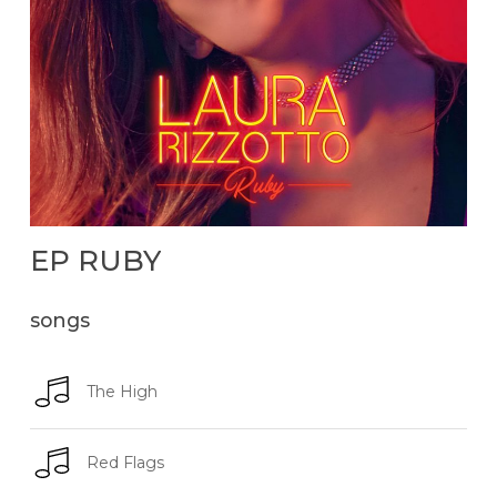
EP
RUBY
songs
The High
Red Flags