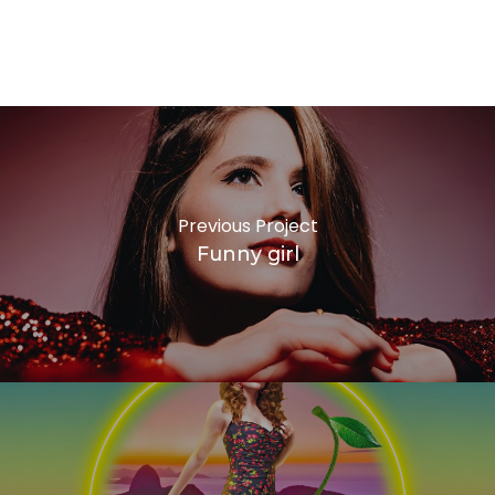
VIRALATA
F
Previous Project
Funny girl