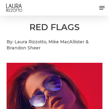
Skip
Men
to
Close
main
Menu
content
RED
FLAGS
By:
Laura
Rizzotto,
Mike
MacAllister
&
Brandon
Sheer