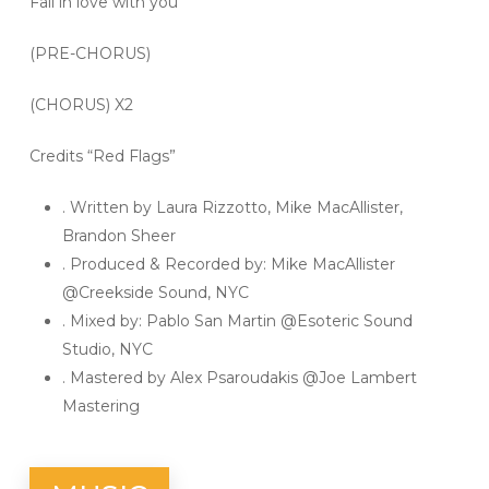
Fall in love with you
(PRE-CHORUS)
(CHORUS) X2
Credits “Red Flags”
. Written by Laura Rizzotto, Mike MacAllister,
Brandon Sheer
. Produced & Recorded by: Mike MacAllister
@Creekside Sound, NYC
. Mixed by: Pablo San Martin @Esoteric Sound
Studio, NYC
. Mastered by Alex Psaroudakis @Joe Lambert
Mastering