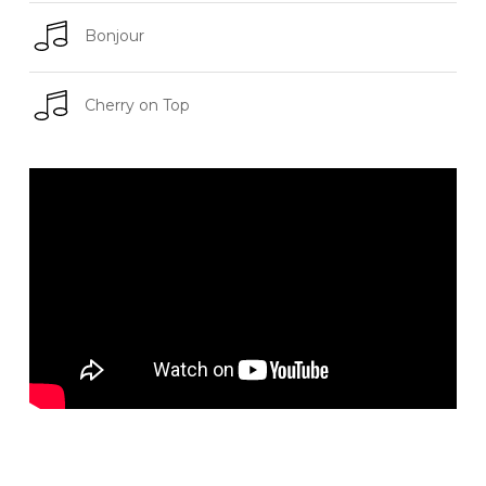
Bonjour
Cherry on Top