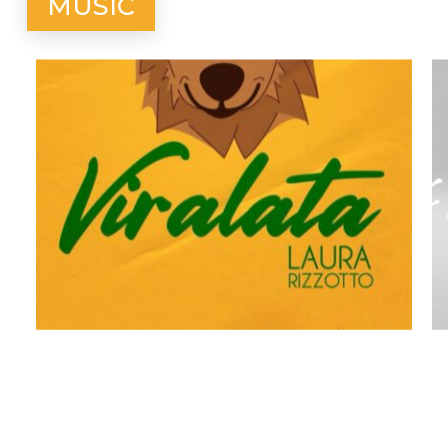
MUSIC