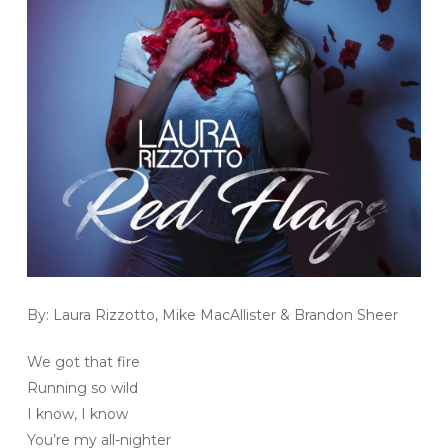
By: Laura Rizzotto, Mike MacAllister & Brandon Sheer
We got that fire
Running so wild
I know, I know
You’re my all-nighter