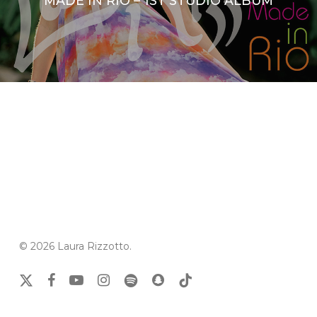
MADE IN RIO – 1ST STUDIO ALBUM
© 2026 Laura Rizzotto.
x-
facebook
youtube
instagram
spotify
snapchat
tiktok
twitter