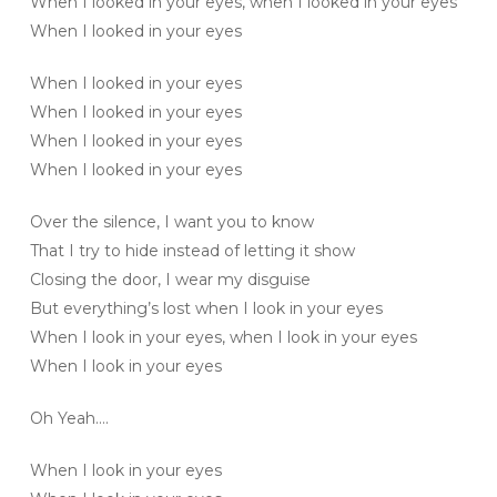
When I looked in your eyes, when I looked in your eyes
When I looked in your eyes
When I looked in your eyes
When I looked in your eyes
When I looked in your eyes
When I looked in your eyes
Over the silence, I want you to know
That I try to hide instead of letting it show
Closing the door, I wear my disguise
But everything’s lost when I look in your eyes
When I look in your eyes, when I look in your eyes
When I look in your eyes
Oh Yeah….
When I look in your eyes