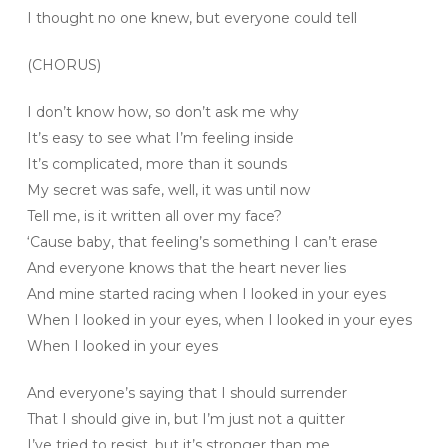
I thought no one knew, but everyone could tell
(CHORUS)
I don’t know how, so don’t ask me why
It’s easy to see what I’m feeling inside
It’s complicated, more than it sounds
My secret was safe, well, it was until now
Tell me, is it written all over my face?
‘Cause baby, that feeling’s something I can’t erase
And everyone knows that the heart never lies
And mine started racing when I looked in your eyes
When I looked in your eyes, when I looked in your eyes
When I looked in your eyes
And everyone’s saying that I should surrender
That I should give in, but I’m just not a quitter
I’ve tried to resist, but it’s stronger than me