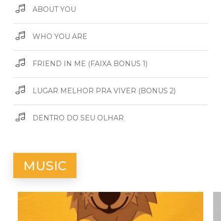
ABOUT YOU
WHO YOU ARE
FRIEND IN ME (FAIXA BONUS 1)
LUGAR MELHOR PRA VIVER (BONUS 2)
DENTRO DO SEU OLHAR
MUSIC