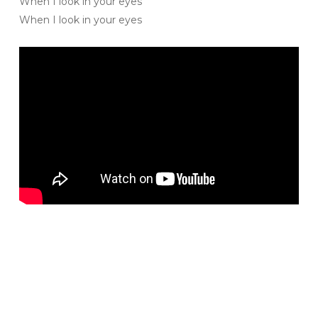
When I look in your eyes
When I look in your eyes