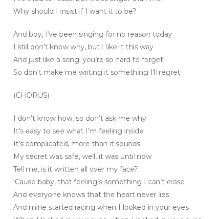
Why should I insist if I want it to be?
And boy, I’ve been singing for no reason today
I still don’t know why, but I like it this way
And just like a song, you’re so hard to forget
So don’t make me writing it something I’ll regret
(CHORUS)
I don’t know how, so don’t ask me why
It’s easy to see what I’m feeling inside
It’s complicated, more than it sounds
My secret was safe, well, it was until now
Tell me, is it written all over my face?
‘Cause baby, that feeling’s something I can’t erase
And everyone knows that the heart never lies
And mine started racing when I looked in your eyes