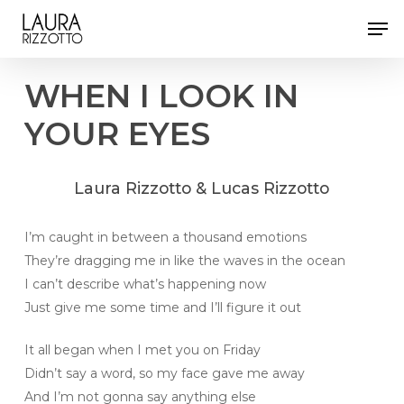
Skip
Men
to
Close
main
Menu
content
WHEN
I
LOOK
IN
YOUR
EYES
Laura
Rizzotto
&
Lucas
Rizzotto
I’m caught in between a thousand emotions
They’re dragging me in like the waves in the ocean
I can’t describe what’s happening now
Just give me some time and I’ll figure it out
It all began when I met you on Friday
Didn’t say a word, so my face gave me away
And I’m not gonna say anything else