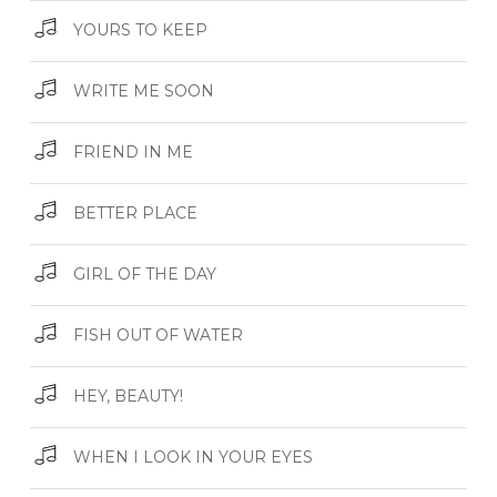
YOURS TO KEEP
WRITE ME SOON
FRIEND IN ME
BETTER PLACE
GIRL OF THE DAY
FISH OUT OF WATER
HEY, BEAUTY!
WHEN I LOOK IN YOUR EYES