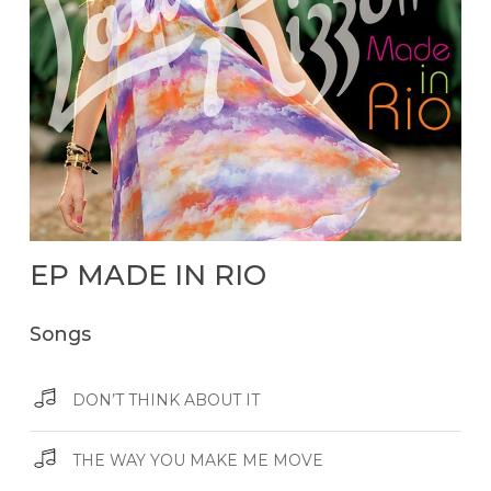
EP
MADE
IN
RIO
Songs
DON’T THINK ABOUT IT
THE WAY YOU MAKE ME MOVE