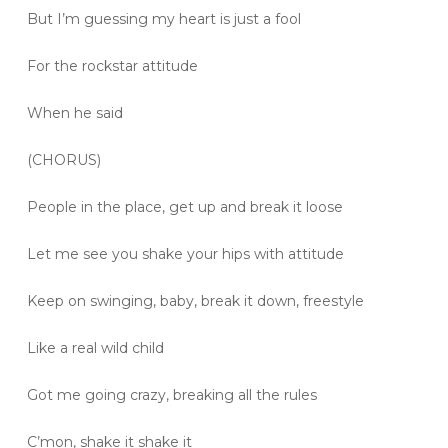
But I’m guessing my heart is just a fool
For the rockstar attitude
When he said
(CHORUS)
People in the place, get up and break it loose
Let me see you shake your hips with attitude
Keep on swinging, baby, break it down, freestyle
Like a real wild child
Got me going crazy, breaking all the rules
C’mon, shake it shake it