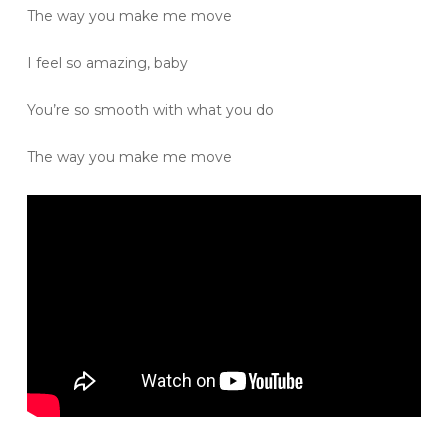
The way you make me move
I feel so amazing, baby
You’re so smooth with what you do
The way you make me move