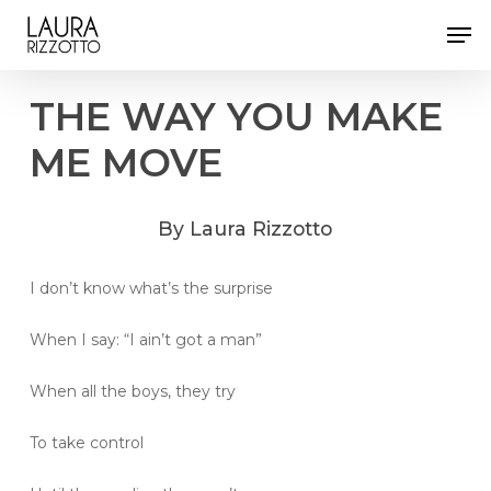
Skip
Men
to
Close
main
Menu
content
THE
WAY
YOU
MAKE
ME
MOVE
By
Laura
Rizzotto
I don’t know what’s the surprise
When I say: “I ain’t got a man”
When all the boys, they try
To take control