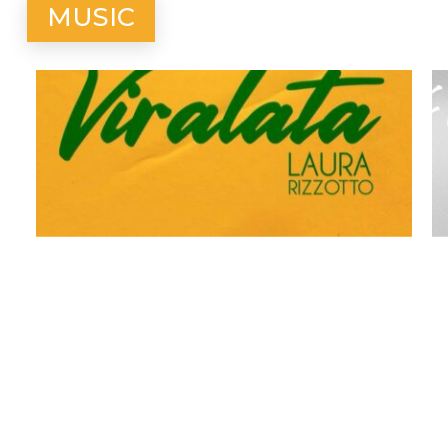
MUSIC