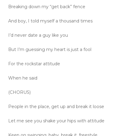
Breaking down my “get back” fence
And boy, I told myself a thousand times
I’d never date a guy like you
But I’m guessing my heart is just a fool
For the rockstar attitude
When he said
(CHORUS)
People in the place, get up and break it loose
Let me see you shake your hips with attitude
Keep on swinging, baby, break it, freestyle