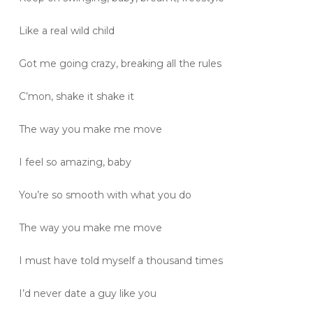
Like a real wild child
Got me going crazy, breaking all the rules
C’mon, shake it shake it
The way you make me move
I feel so amazing, baby
You’re so smooth with what you do
The way you make me move
I must have told myself a thousand times
I’d never date a guy like you