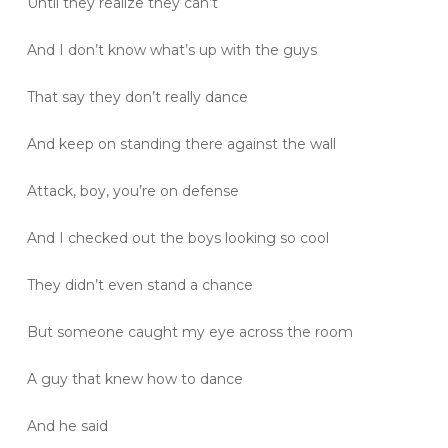
Until they realize they can’t
And I don’t know what’s up with the guys
That say they don’t really dance
And keep on standing there against the wall
Attack, boy, you’re on defense
And I checked out the boys looking so cool
They didn’t even stand a chance
But someone caught my eye across the room
A guy that knew how to dance
And he said