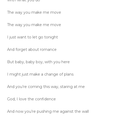
The way you make me move
The way you make me move
I just want to let go tonight
And forget about romance
But baby, baby boy, with you here
I might just make a change of plans
And you’re coming this way, staring at me
God, I love the confidence
And now you’re pushing me against the wall