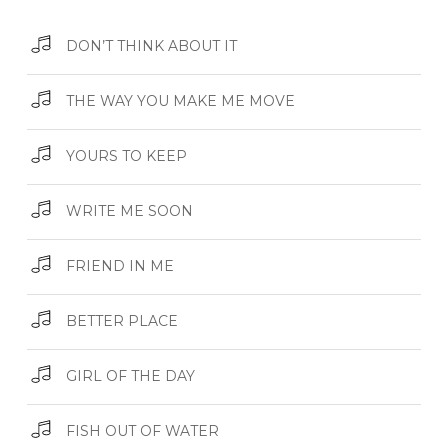
DON’T THINK ABOUT IT
THE WAY YOU MAKE ME MOVE
YOURS TO KEEP
WRITE ME SOON
FRIEND IN ME
BETTER PLACE
GIRL OF THE DAY
FISH OUT OF WATER