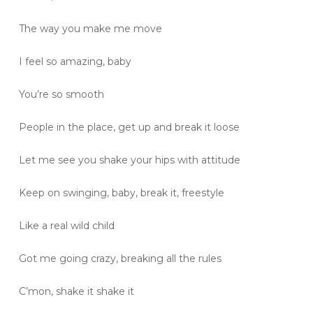
The way you make me move
I feel so amazing, baby
You’re so smooth
People in the place, get up and break it loose
Let me see you shake your hips with attitude
Keep on swinging, baby, break it, freestyle
Like a real wild child
Got me going crazy, breaking all the rules
C’mon, shake it shake it