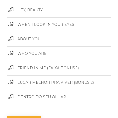
HEY, BEAUTY!
WHEN I LOOK IN YOUR EYES
ABOUT YOU
WHO YOU ARE
FRIEND IN ME (FAIXA BONUS 1)
LUGAR MELHOR PRA VIVER (BONUS 2)
DENTRO DO SEU OLHAR