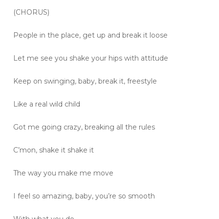
(CHORUS)
People in the place, get up and break it loose
Let me see you shake your hips with attitude
Keep on swinging, baby, break it, freestyle
Like a real wild child
Got me going crazy, breaking all the rules
C’mon, shake it shake it
The way you make me move
I feel so amazing, baby, you’re so smooth
With what you do