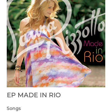
EP
MADE
IN
RIO
Songs