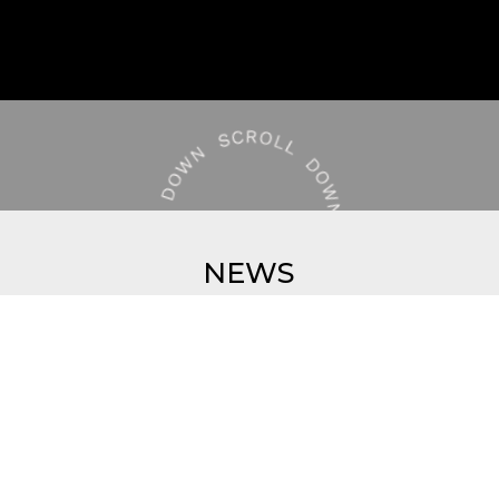
NEWS
VIEW ALL