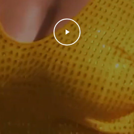
Play
Video