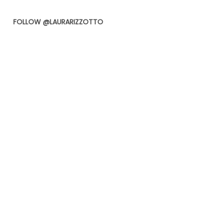
FOLLOW @LAURARIZZOTTO