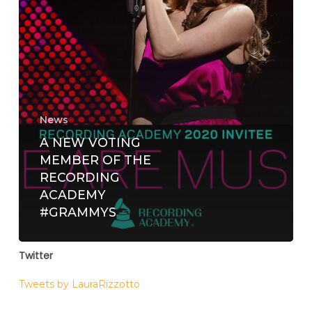
News
A NEW VOTING
MEMBER OF THE
RECORDING
ACADEMY
#GRAMMYS
Twitter
Tweets by LauraRizzotto