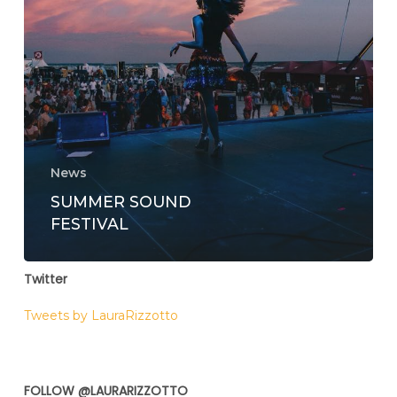
News
SUMMER SOUND
FESTIVAL
Twitter
Tweets by LauraRizzotto
FOLLOW @LAURARIZZOTTO