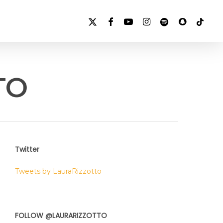
X-
FACEBOOK
YOUTUBE
INSTAGRAM
SPOTIFY
SNAPCHAT
TIKTOK
TWITTER
TO
Twitter
Tweets by LauraRizzotto
FOLLOW @LAURARIZZOTTO