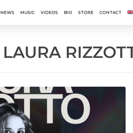
NEWS
MUSIC
VIDEOS
BIO
STORE
CONTACT
 LAURA RIZZOT