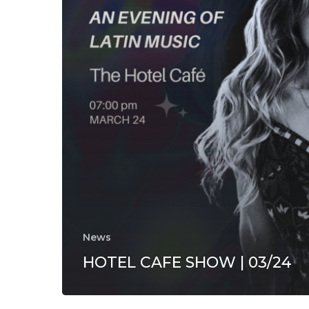
News
HOTEL CAFE SHOW | 03/24