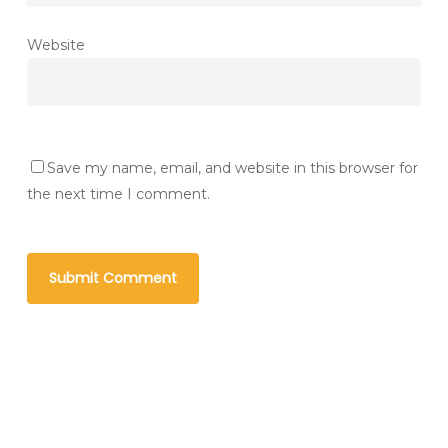
Website
Save my name, email, and website in this browser for
the next time I comment.