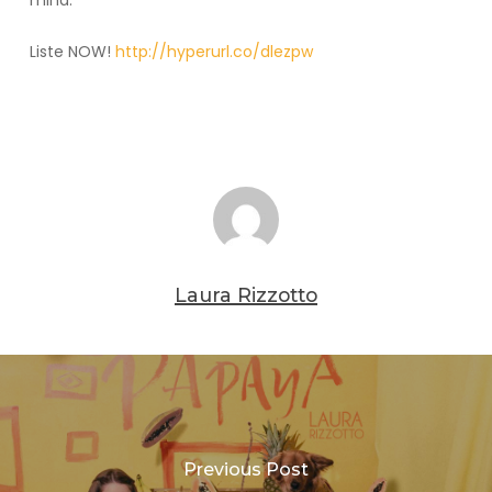
mind.
Liste NOW!
http://hyperurl.co/dlezpw
Laura Rizzotto
Previous Post