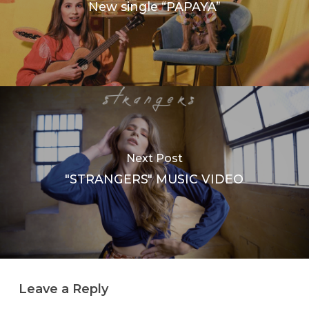
New single “PAPAYA”
Next Post
"STRANGERS" MUSIC VIDEO
Leave a Reply