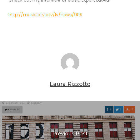
Check out my interview at Music Export Latvia!
http://musiclatvia.lv/lv/news/909
Laura Rizzotto
Previous Post