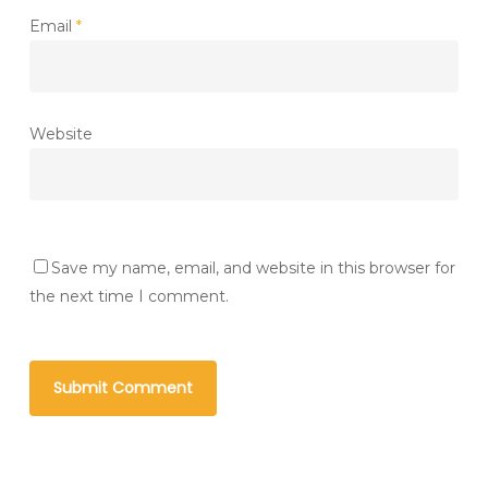
Email
*
Website
Save my name, email, and website in this browser for
the next time I comment.