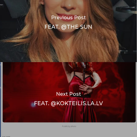
Previous Post
FEAT. @THE SUN
Next Post
FEAT. @KOKTEILIS.LA.LV