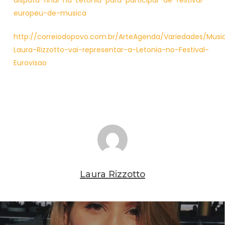
disputa-final-na-Letonia-para-participar-de-festival-
europeu-de-musica
http://correiodopovo.com.br/ArteAgenda/Variedades/Music
Laura-Rizzotto-vai-representar-a-Letonia-no-Festival-
Eurovisao
Laura Rizzotto