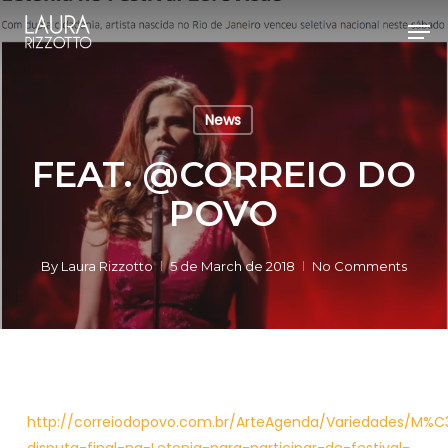
Skip
Men
to
Close
main
Menu
content
News
FEAT. @CORREIO DO
POVO
By
Laura Rizzotto
5 de March de 2018
No Comments
http://correiodopovo.com.br/ArteAgenda/Variedades/M%C3