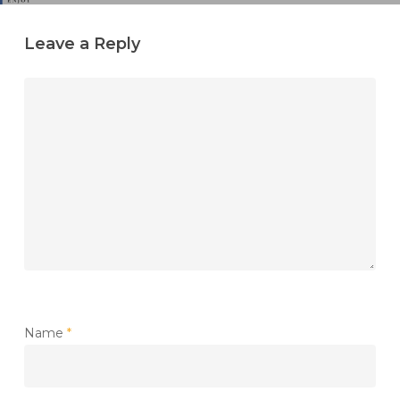
Leave a Reply
Name
*