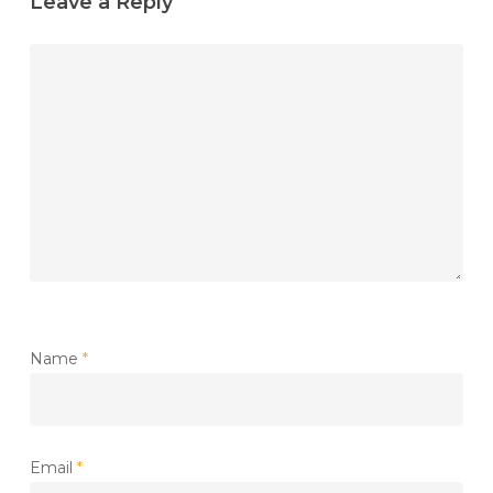
Leave a Reply
Name
*
Email
*