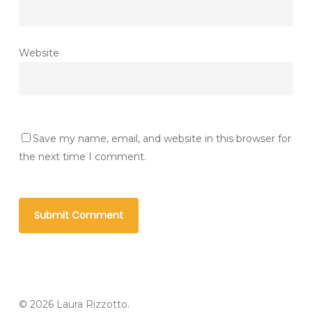
Website
Save my name, email, and website in this browser for
the next time I comment.
© 2026 Laura Rizzotto.