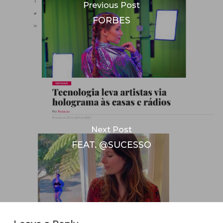
Previous Post
FORBES
Next Post
FEAT. @SUCESSO