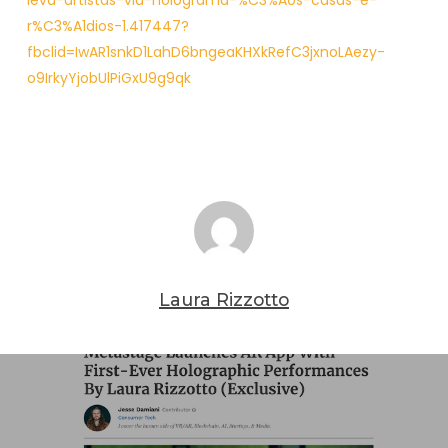
leva-artistas-via-holograma-%C3%A0s-casas-e-
r%C3%A1dios-1.417447?
fbclid=IwAR1snkD1LahD6bngeaKHXkRefC3jxnoLAezy-
o9IrkyYjobUlPiGxU9g9qk
Laura Rizzotto