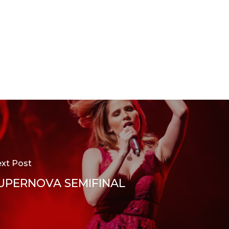
xt Post
UPERNOVA SEMIFINAL