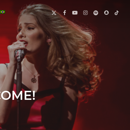
X-
FACEBOOK
YOUTUBE
INSTAGRAM
SPOTIFY
SNAPCHAT
TIKTOK
TWITTER
COME!