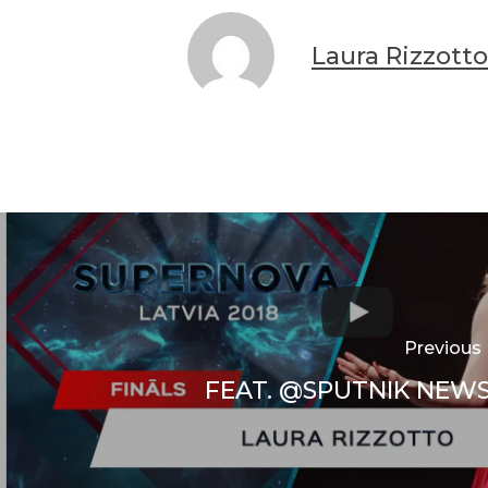
Laura Rizzotto
Previous
FEAT. @SPUTNIK NEWS