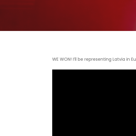
WE WON! I’ll be representing Latvia in E