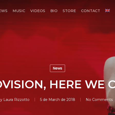
EWS
MUSIC
VIDEOS
BIO
STORE
CONTACT
News
VISION, HERE WE 
y
Laura Rizzotto
5 de March de 2018
No Comments