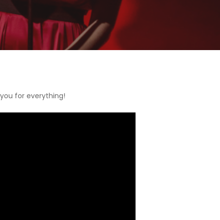
 you for everything!