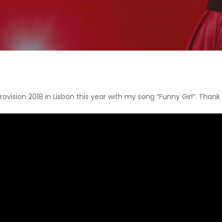
urovision 2018 in Lisbon this year with my song “Funny Girl”. Thank