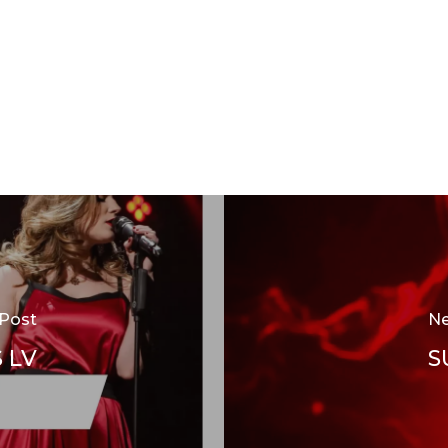
 Post
Ne
 LV
S