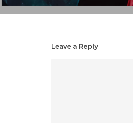
Leave a Reply