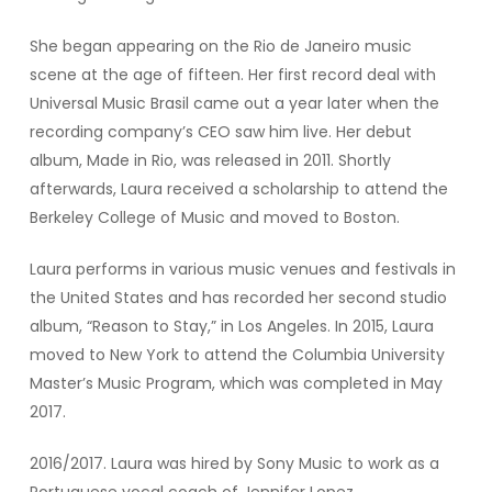
She began appearing on the Rio de Janeiro music
scene at the age of fifteen. Her first record deal with
Universal Music Brasil came out a year later when the
recording company’s CEO saw him live. Her debut
album, Made in Rio, was released in 2011. Shortly
afterwards, Laura received a scholarship to attend the
Berkeley College of Music and moved to Boston.
Laura performs in various music venues and festivals in
the United States and has recorded her second studio
album, “Reason to Stay,” in Los Angeles. In 2015, Laura
moved to New York to attend the Columbia University
Master’s Music Program, which was completed in May
2017.
2016/2017. Laura was hired by Sony Music to work as a