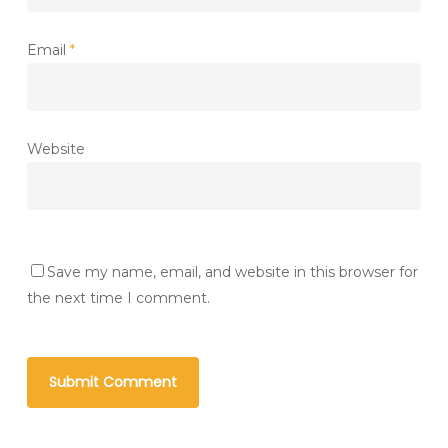
Email
*
Website
Save my name, email, and website in this browser for
the next time I comment.