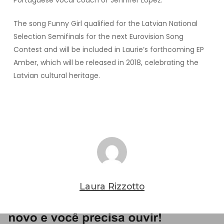
Portuguese vocal coach of Jennifer Lopez.
The song Funny Girl qualified for the Latvian National
Selection Semifinals for the next Eurovision Song
Contest and will be included in Laurie’s forthcoming EP
Amber, which will be released in 2018, celebrating the
Latvian cultural heritage.
Laura Rizzotto