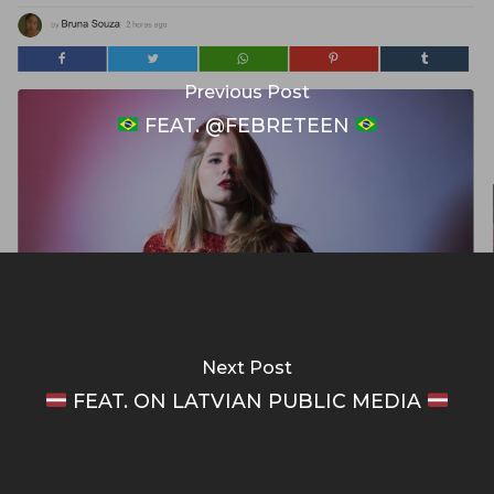
Previous Post
FEAT. @FEBRETEEN
Next Post
FEAT. ON LATVIAN PUBLIC MEDIA