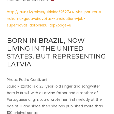
Feature on KasJauns.LV!
http://jauns.lv/raksts/izklaide/262744-viss-par-musu-
nakama-gada-eirovizijas-kandidatiem-jeb-
supernovas-dalibnieku-top?page=8
BORN IN BRAZIL, NOW
LIVING IN THE UNITED
STATES, BUT REPRESENTING
LATVIA
Photo: Pedro Cantizani
Laura Rizzotto is a 23-year-old singer and songwriter
born in Brazil, with a Latvian father and a mother of
Portuguese origin. Laura wrote her first melody at the
age of 11, and since then she has published more than
100 original songs.