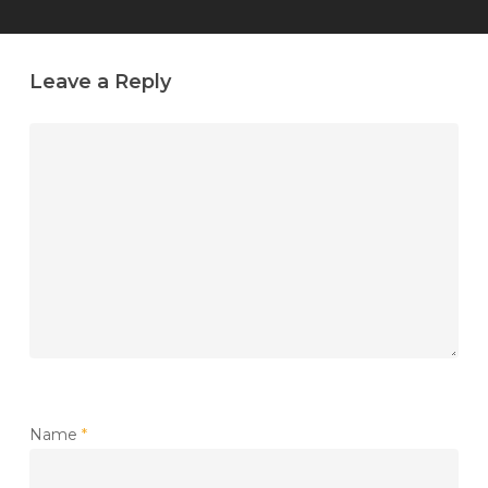
Leave a Reply
Name
*