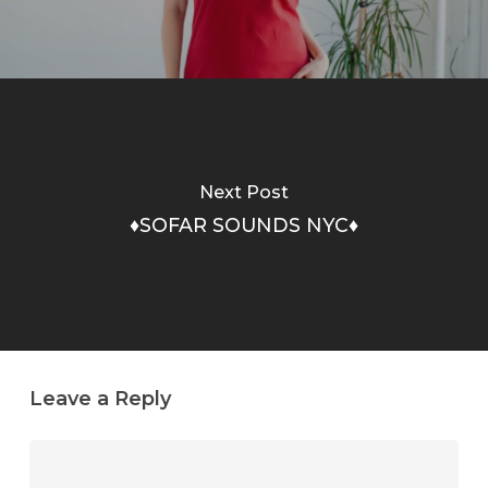
Next Post
♦️SOFAR SOUNDS NYC♦️
Leave a Reply