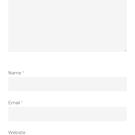
Name
*
Email
*
Website