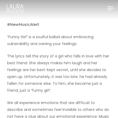
Skip
Men
to
Close
main
Menu
content
#NewMusicAlert
“Funny Girl” is a soulful ballad about embracing
vulnerability and owning your feelings.
The lyrics tell the story of a girl who falls in love with her
best friend. She always makes him laugh and her
feelings are her best-kept secret, until she decides to
open up. Unfortunately, it was too late: he had already
fallen for someone else. To him, she became just a
friend, just a “funny girl”.
We all experience emotions that are difficult to
describe and sometimes feel invisible to others who do
not have a clue about our emotional experience. Music