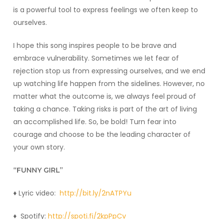
is a powerful tool to express feelings we often keep to
ourselves.
I hope this song inspires people to be brave and
embrace vulnerability. Sometimes we let fear of
rejection stop us from expressing ourselves, and we end
up watching life happen from the sidelines. However, no
matter what the outcome is, we always feel proud of
taking a chance. Taking risks is part of the art of living
an accomplished life. So, be bold! Turn fear into
courage and choose to be the leading character of
your own story.
“FUNNY GIRL”
♦️ Lyric video:
http://bit.ly/2nATPYu
♦️ Spotify:
http://spoti.fi/2kpPpCv