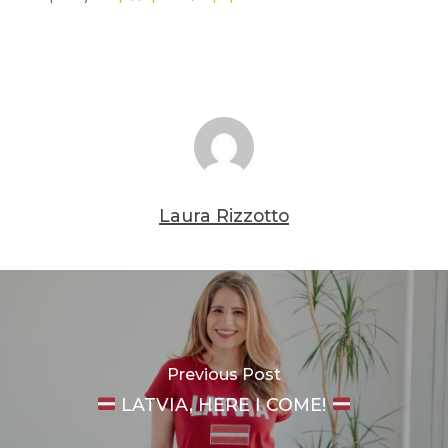
Laura Rizzotto
Previous Post
LATVIA, HERE I COME!