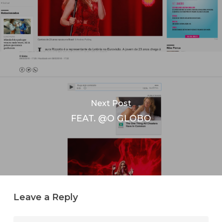
Next Post
FEAT. @O GLOBO
Leave a Reply