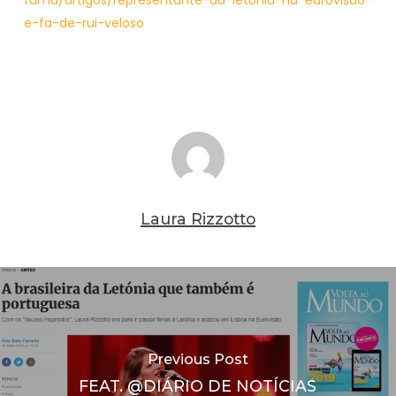
fama/artigos/representante-da-letonia-na-eurovisao-
e-fa-de-rui-veloso
Laura Rizzotto
Previous Post
FEAT. @DIÁRIO DE NOTÍCIAS