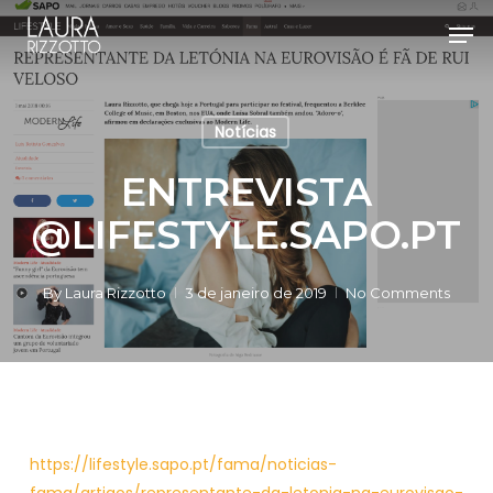
Skip
Men
to
Close
main
Menu
content
Notícias
ENTREVISTA
@LIFESTYLE.SAPO.PT
By
Laura Rizzotto
3 de janeiro de 2019
No Comments
https://lifestyle.sapo.pt/fama/noticias-