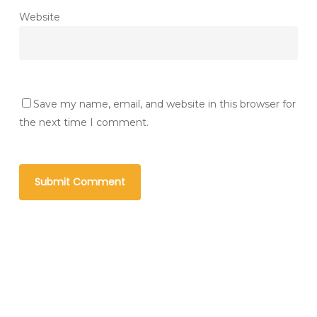
Website
Save my name, email, and website in this browser for
the next time I comment.