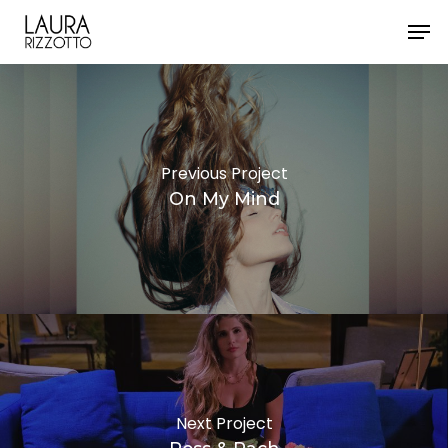
Skip
Men
to
Close
main
Menu
content
Previous Project
On My Mind
Next Project