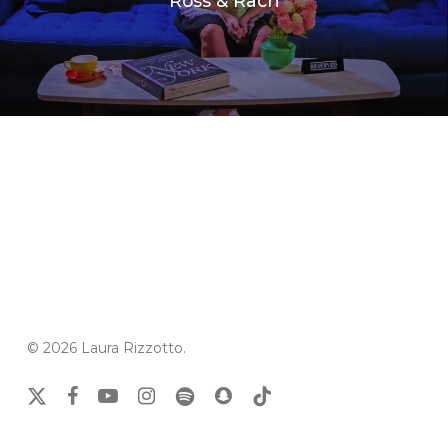
Ross & Rach
© 2026 Laura Rizzotto.
x-
facebook
youtube
instagram
spotify
snapchat
tiktok
twitter