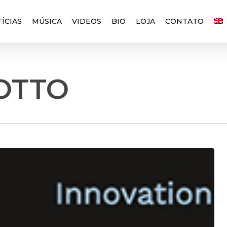
ÍCIAS
MÚSICA
VIDEOS
BIO
LOJA
CONTATO
OTTO