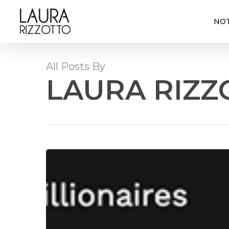
Skip
to
NOT
main
content
All Posts By
LAURA RIZZ