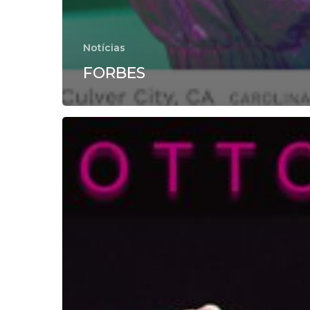
Notícias
FORBES