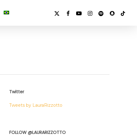
X-
FACEBOOK
YOUTUBE
INSTAGRAM
SPOTIFY
SNAPCHAT
TIKTOK
TWITTER
Twitter
Tweets by LauraRizzotto
FOLLOW @LAURARIZZOTTO